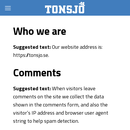
Skip
to
content
Who we are
Suggested text:
Our website address is:
https://tonsjo.se.
Comments
Suggested text:
When visitors leave
comments on the site we collect the data
shown in the comments form, and also the
visitor’s IP address and browser user agent
string to help spam detection.