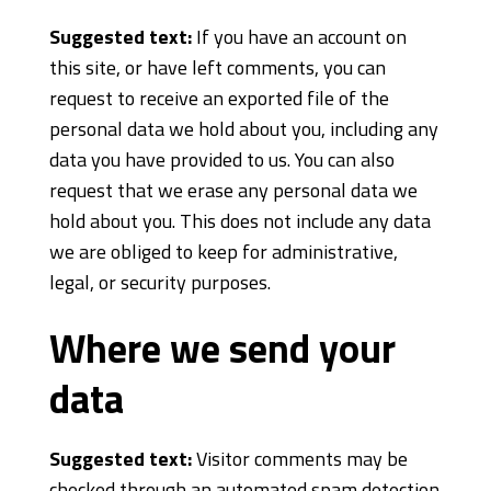
Suggested text:
If you have an account on
this site, or have left comments, you can
request to receive an exported file of the
personal data we hold about you, including any
data you have provided to us. You can also
request that we erase any personal data we
hold about you. This does not include any data
we are obliged to keep for administrative,
legal, or security purposes.
Where we send your
data
Suggested text:
Visitor comments may be
checked through an automated spam detection