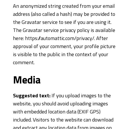
An anonymized string created from your email
address (also called a hash) may be provided to
the Gravatar service to see if you are using it.
The Gravatar service privacy policy is available
here: https://automattic.com/privacy/. After
approval of your comment, your profile picture
is visible to the public in the context of your
comment.
Media
Suggested text:
If you upload images to the
website, you should avoid uploading images
with embedded location data (EXIF GPS)
included. Visitors to the website can download
and extract any location data from images on