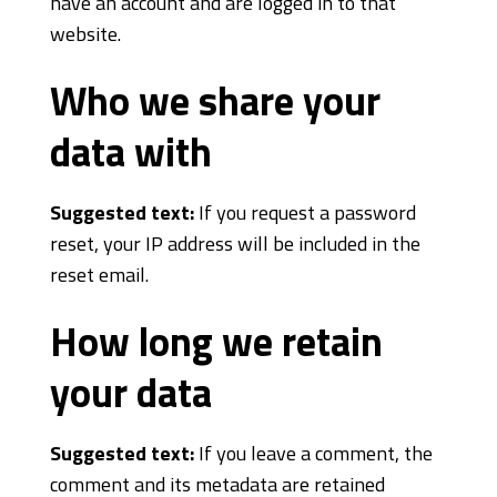
have an account and are logged in to that
website.
Who we share your
data with
Suggested text:
If you request a password
reset, your IP address will be included in the
reset email.
How long we retain
your data
Suggested text:
If you leave a comment, the
comment and its metadata are retained