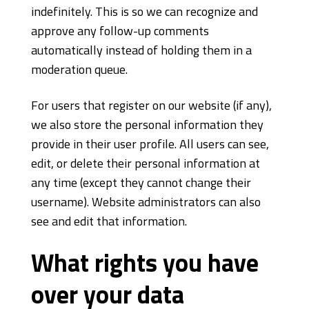
indefinitely. This is so we can recognize and
approve any follow-up comments
automatically instead of holding them in a
moderation queue.
For users that register on our website (if any),
we also store the personal information they
provide in their user profile. All users can see,
edit, or delete their personal information at
any time (except they cannot change their
username). Website administrators can also
see and edit that information.
What rights you have
over your data