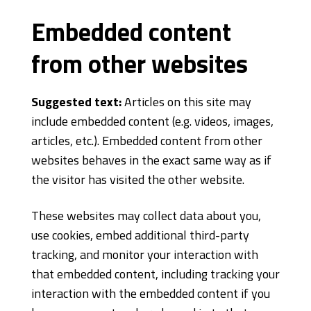
Embedded content
from other websites
Suggested text:
Articles on this site may
include embedded content (e.g. videos, images,
articles, etc.). Embedded content from other
websites behaves in the exact same way as if
the visitor has visited the other website.
These websites may collect data about you,
use cookies, embed additional third-party
tracking, and monitor your interaction with
that embedded content, including tracking your
interaction with the embedded content if you