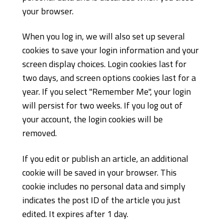
your browser.
When you log in, we will also set up several
cookies to save your login information and your
screen display choices. Login cookies last for
two days, and screen options cookies last for a
year. If you select "Remember Me", your login
will persist for two weeks. If you log out of
your account, the login cookies will be
removed.
If you edit or publish an article, an additional
cookie will be saved in your browser. This
cookie includes no personal data and simply
indicates the post ID of the article you just
edited. It expires after 1 day.