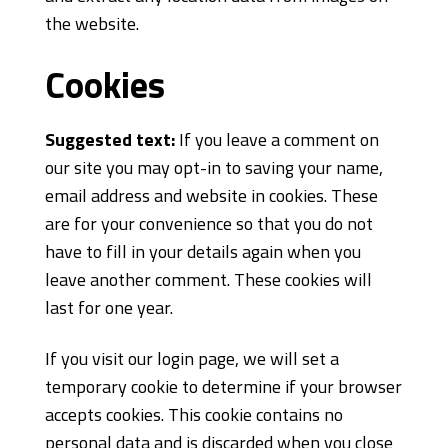
the website.
Cookies
Suggested text:
If you leave a comment on
our site you may opt-in to saving your name,
email address and website in cookies. These
are for your convenience so that you do not
have to fill in your details again when you
leave another comment. These cookies will
last for one year.
If you visit our login page, we will set a
temporary cookie to determine if your browser
accepts cookies. This cookie contains no
personal data and is discarded when you close