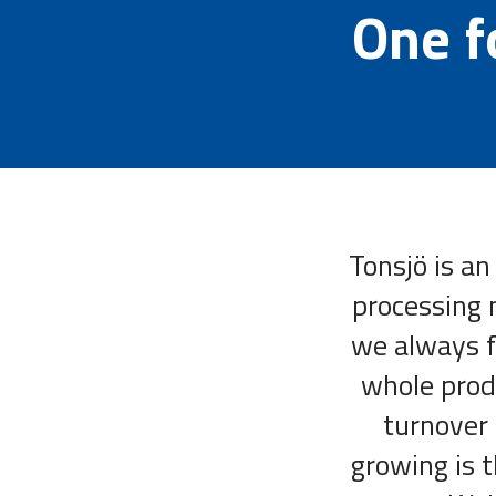
One fo
Tonsjö is an
processing 
we always fe
whole prod
turnover 
growing is t