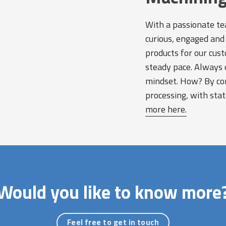
With a passionate te
curious, engaged and 
products for our cust
steady pace. Always 
mindset. How? By com
processing, with sta
more here.
Would you like to know more
Feel free to get in touch