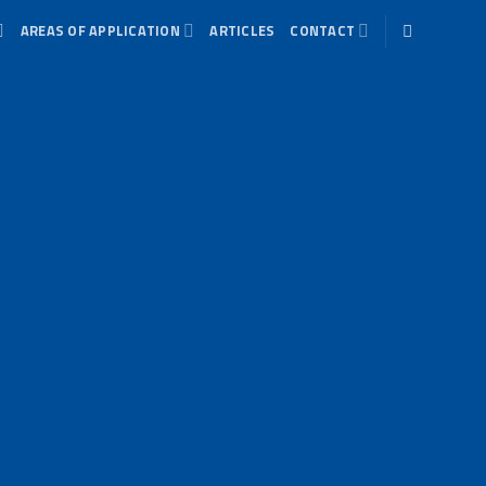
AREAS OF APPLICATION
ARTICLES
CONTACT