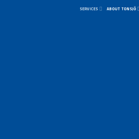
SERVICES
ABOUT TONSJÖ