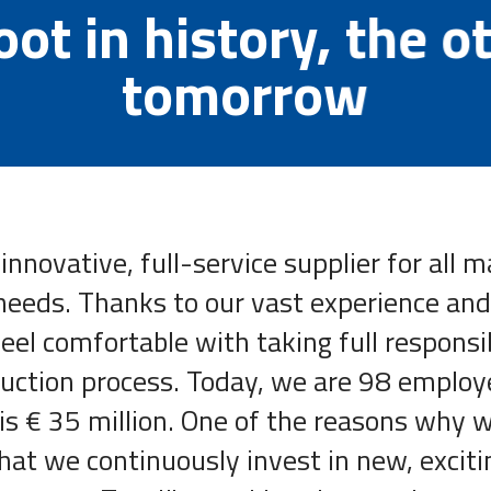
ot in history, the o
tomorrow
 innovative, full-service supplier for all 
needs. Thanks to our vast experience and
el comfortable with taking full responsib
uction process. Today, we are 98 employ
is € 35 million. One of the reasons why we
hat we continuously invest in new, exciti