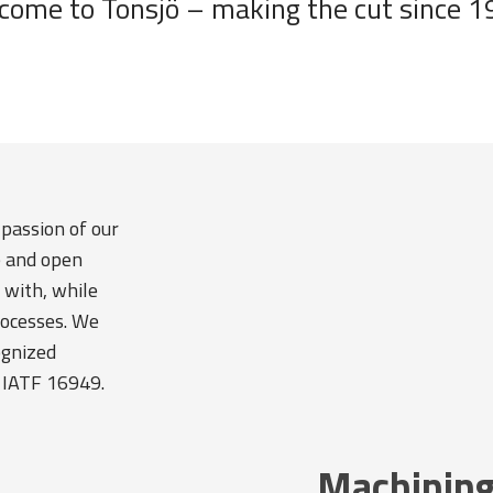
come to Tonsjö – making the cut since 1
 passion of our
e and open
 with, while
rocesses. We
ognized
 IATF 16949.
Machining