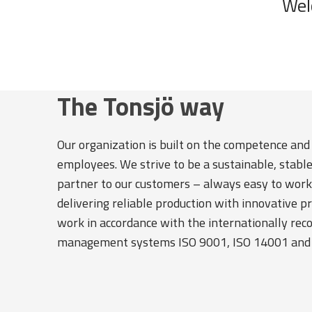
Wel
The Tonsjö way
Our organization is built on the competence and
employees. We strive to be a sustainable, stabl
partner to our customers – always easy to work
delivering reliable production with innovative p
work in accordance with the internationally rec
management systems ISO 9001, ISO 14001 and