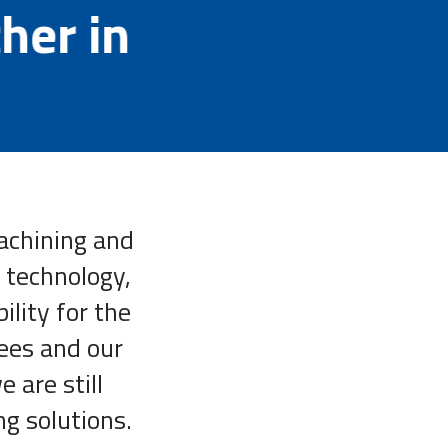
ther in
machining and
 technology,
ility for the
ees and our
 are still
ng solutions.