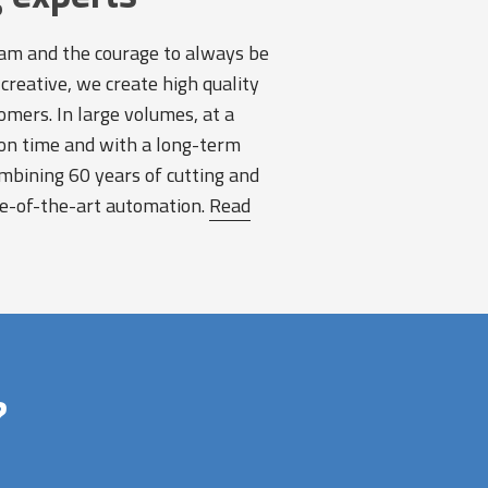
am and the courage to always be
creative, we create high quality
omers. In large volumes, at a
on time and with a long-term
bining 60 years of cutting and
te-of-the-art automation.
Read
?