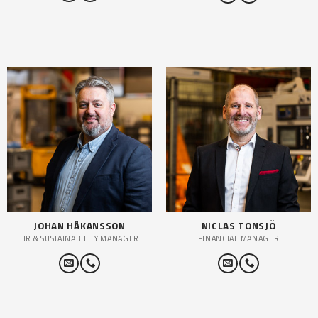
JOHAN HÅKANSSON
NICLAS TONSJÖ
HR & SUSTAINABILITY MANAGER
FINANCIAL MANAGER