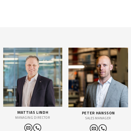
MATTIAS LINDH
PETER HANSSON
MANAGING DIRECTOR
SALES MANAGER