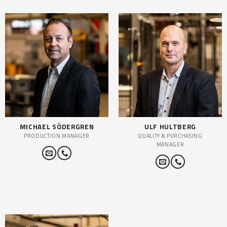
MICHAEL SÖDERGREN
ULF HULTBERG
PRODUCTION MANAGER
QUALITY & PURCHASING
MANAGER