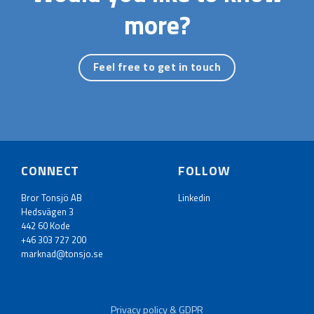
more?
Feel free to get in touch
CONNECT
FOLLOW
Bror Tonsjö AB
Linkedin
Hedsvägen 3
442 60 Kode
+46 303 727 200
marknad@tonsjo.se
Privacy policy & GDPR