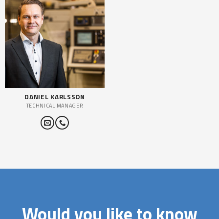
DANIEL KARLSSON
TECHNICAL MANAGER
Would you like to know