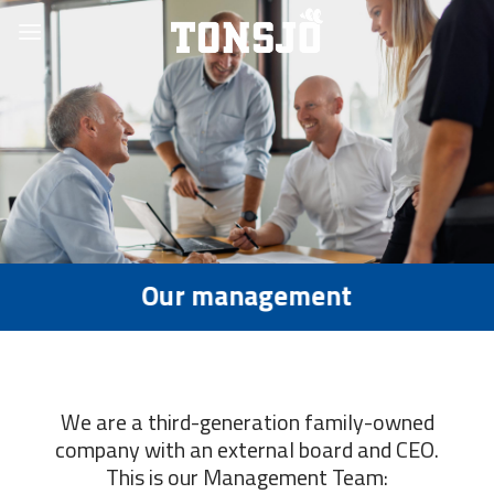
Skip
to
content
Our management
We are a third-generation family-owned
company with an external board and CEO.
This is our Management Team: