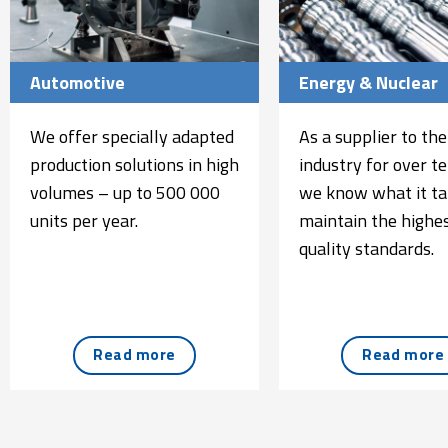
Automotive
Energy & Nuclear
We offer specially adapted
As a supplier to the
production solutions in high
industry for over te
volumes – up to 500 000
we know what it ta
units per year.
maintain the highes
quality standards.
Read more
Read more