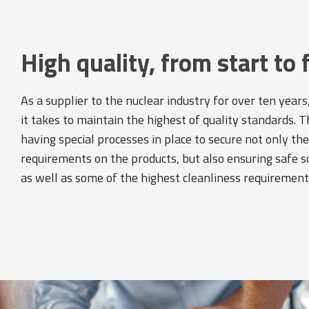
High quality, from start to 
As a supplier to the nuclear industry for over ten yea
it takes to maintain the highest of quality standards. T
having special processes in place to secure not only th
requirements on the products, but also ensuring safe s
as well as some of the highest cleanliness requirement