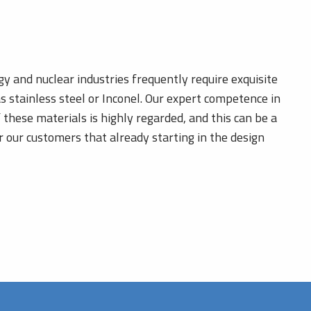
gy and nuclear industries frequently require exquisite
as stainless steel or Inconel. Our expert competence in
 these materials is highly regarded, and this can be a
or our customers that already starting in the design