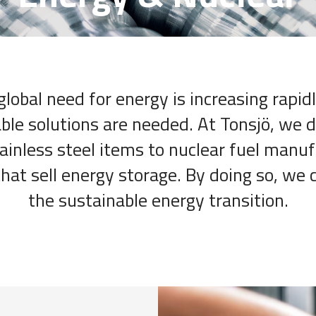
global need for energy is increasing rapidl
ble solutions are needed. At Tonsjö, we d
tainless steel items to nuclear fuel manu
at sell energy storage. By doing so, we 
the sustainable energy transition.