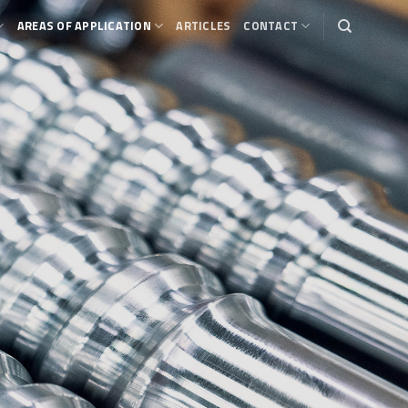
AREAS OF APPLICATION
ARTICLES
CONTACT