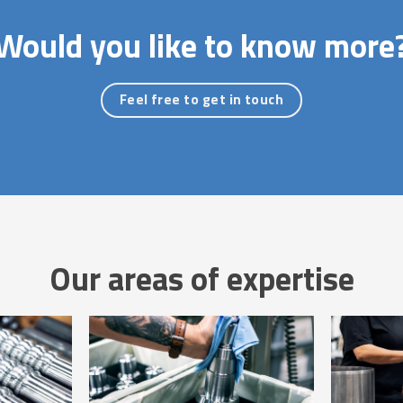
Would you like to know more
Feel free to get in touch
Our areas of expertise