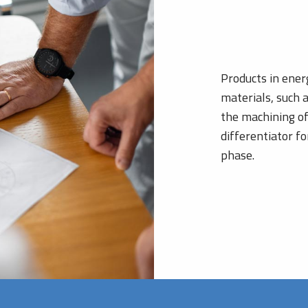
Products in ener
materials, such 
the machining of
differentiator f
phase.