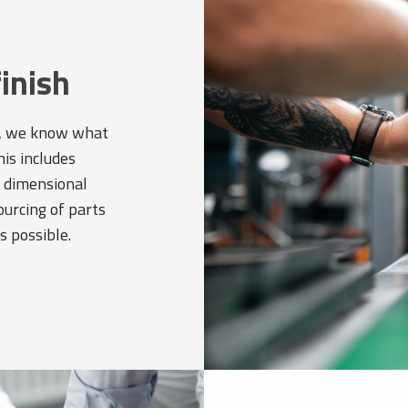
finish
rs, we know what
his includes
e dimensional
ourcing of parts
s possible.