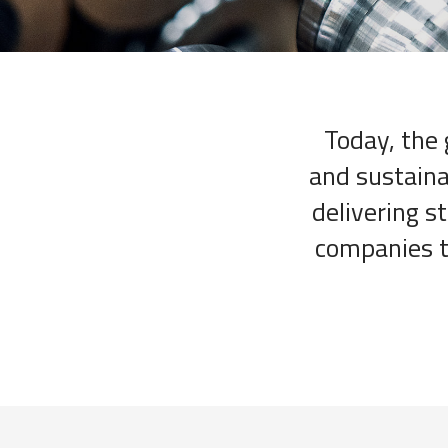
Today, the 
and sustaina
delivering s
companies th