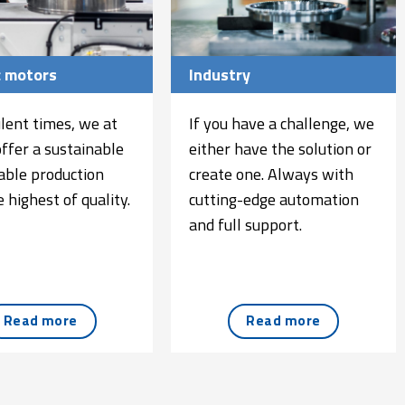
c motors
Industry
ulent times, we at
If you have a challenge, we
offer a sustainable
either have the solution or
iable production
create one. Always with
 highest of quality.
cutting-edge automation
and full support.
Read more
Read more