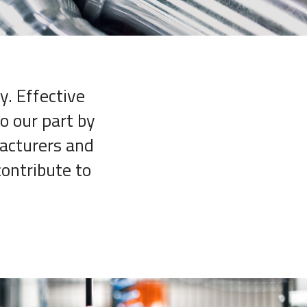
y. Effective
o our part by
facturers and
contribute to