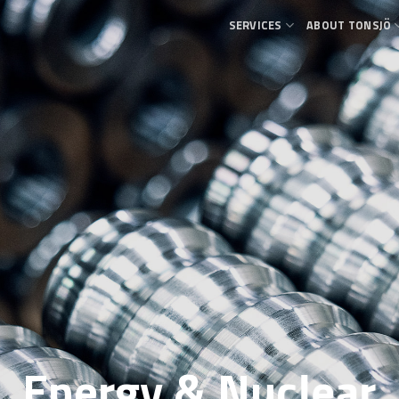
SERVICES
ABOUT TONSJÖ
Energy & Nuclear