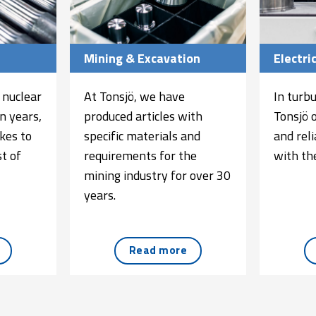
Mining & Excavation
Electri
 nuclear
At Tonsjö, we have
In turb
n years,
produced articles with
Tonsjö 
kes to
specific materials and
and rel
t of
requirements for the
with the
mining industry for over 30
years.
Read more